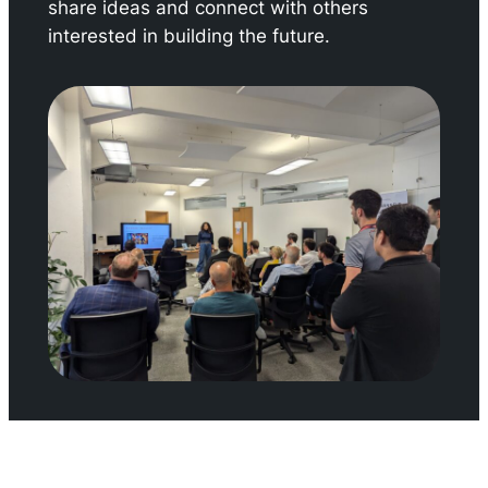
share ideas and connect with others
interested in building the future.