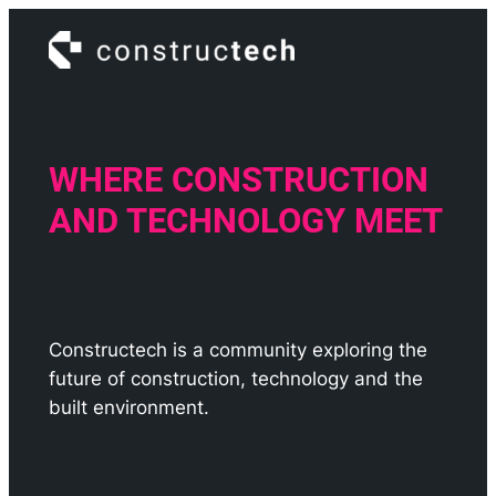
Skip
to
content
WHERE CONSTRUCTION
AND TECHNOLOGY MEET
Constructech is a community exploring the
future of construction, technology and the
built environment.