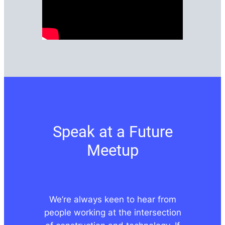
Speak at a Future
Meetup
We’re always keen to hear from
people working at the intersection