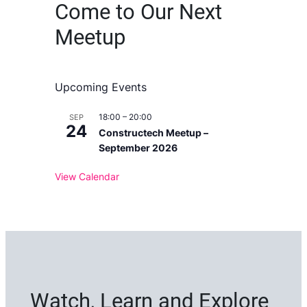
Come to Our Next
Meetup
Upcoming Events
18:00
–
20:00
SEP
24
Constructech Meetup –
September 2026
View Calendar
Watch, Learn and Explore