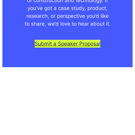
of construction and technology. If
you’ve got a case study, product,
research, or perspective you’d like
to share, we’d love to hear about it.
Submit a Speaker Proposal