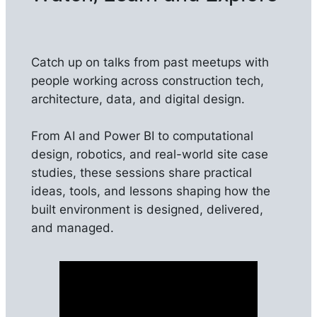
Catch up on talks from past meetups with
people working across construction tech,
architecture, data, and digital design.
From AI and Power BI to computational
design, robotics, and real-world site case
studies, these sessions share practical
ideas, tools, and lessons shaping how the
built environment is designed, delivered,
and managed.