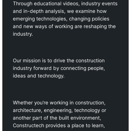
Through educational videos, industry events
and in-depth analysis, we examine how
emerging technologies, changing policies
and new ways of working are reshaping the
industry.
Our mission is to drive the construction
industry forward by connecting people,
ideas and technology.
Whether you’re working in construction,
architecture, engineering, technology or
another part of the built environment,
Constructech provides a place to learn,